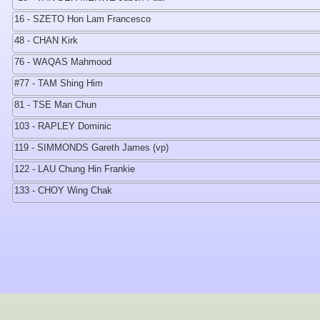
16 - SZETO Hon Lam Francesco
48 - CHAN Kirk
76 - WAQAS Mahmood
#77 - TAM Shing Him
81 - TSE Man Chun
103 - RAPLEY Dominic
119 - SIMMONDS Gareth James (vp)
122 - LAU Chung Hin Frankie
133 - CHOY Wing Chak