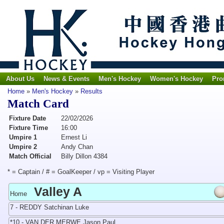
About Us
News & Events
Men's Hockey
Women's Hockey
Pro
Home
»
Men's Hockey
»
Results
Match Card
Fixture Date
22/02/2026
Fixture Time
16:00
Umpire 1
Ernest Li
Umpire 2
Andy Chan
Match Official
Billy Dillon 4384
* = Captain / # = GoalKeeper / vp = Visiting Player
Valley A
Home
7 - REDDY Satchinan Luke
*10 - VAN DER MERWE Jason Paul