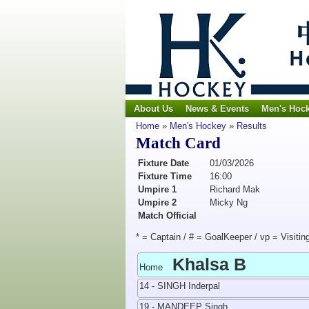
About Us
News & Events
Men's Hoc
Home
»
Men's Hockey
»
Results
Match Card
Fixture Date
01/03/2026
Fixture Time
16:00
Umpire 1
Richard Mak
Umpire 2
Micky Ng
Match Official
* = Captain / # = GoalKeeper / vp = Visitin
Khalsa B
Home
14 - SINGH Inderpal
19 - MANDEEP Singh