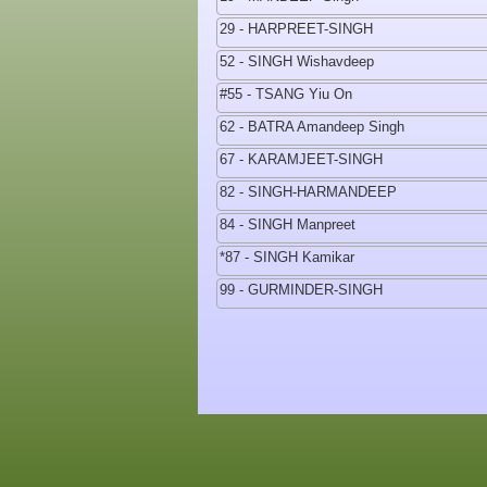
29 - HARPREET-SINGH
52 - SINGH Wishavdeep
#55 - TSANG Yiu On
62 - BATRA Amandeep Singh
67 - KARAMJEET-SINGH
82 - SINGH-HARMANDEEP
84 - SINGH Manpreet
*87 - SINGH Kamikar
99 - GURMINDER-SINGH