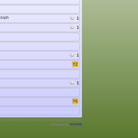
stoph
1
1
1
Y2
1
Y6
ht © 2026 All Rights Reserved. Hockey Hong Kong, China.
Powered by
HKWWW