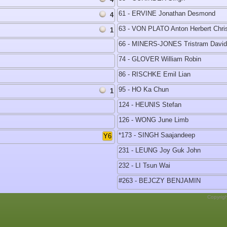
61 - ERVINE Jonathan Desmond
4
63 - VON PLATO Anton Herbert Chri
1
66 - MINERS-JONES Tristram David
74 - GLOVER William Robin
86 - RISCHKE Emil Lian
95 - HO Ka Chun
1
124 - HEUNIS Stefan
126 - WONG June Limb
*173 - SINGH Saajandeep
Y6
231 - LEUNG Joy Guk John
232 - LI Tsun Wai
#263 - BEJCZY BENJAMIN
Copyrig