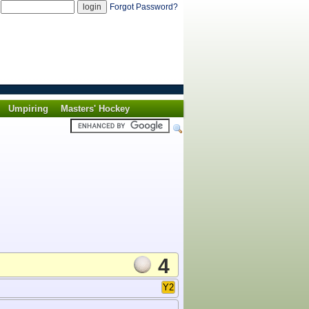
d
Forgot Password?
Umpiring
Masters' Hockey
4
Y2