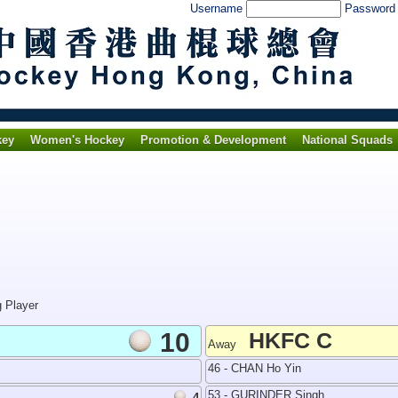
Username
Passwor
key
Women's Hockey
Promotion & Development
National Squads
g Player
10
HKFC C
Away
46 - CHAN Ho Yin
53 - GURINDER Singh
4