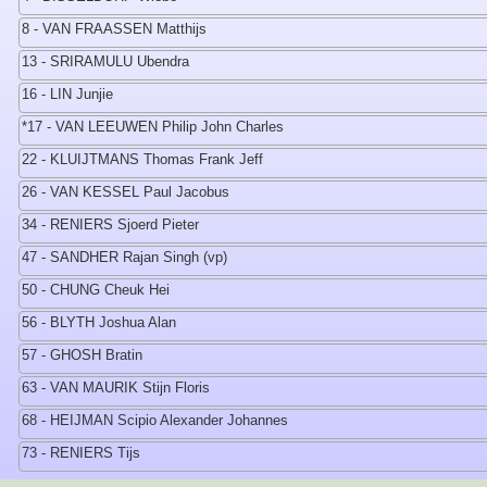
8 - VAN FRAASSEN Matthijs
13 - SRIRAMULU Ubendra
16 - LIN Junjie
*17 - VAN LEEUWEN Philip John Charles
22 - KLUIJTMANS Thomas Frank Jeff
26 - VAN KESSEL Paul Jacobus
34 - RENIERS Sjoerd Pieter
47 - SANDHER Rajan Singh (vp)
50 - CHUNG Cheuk Hei
56 - BLYTH Joshua Alan
57 - GHOSH Bratin
63 - VAN MAURIK Stijn Floris
68 - HEIJMAN Scipio Alexander Johannes
73 - RENIERS Tijs