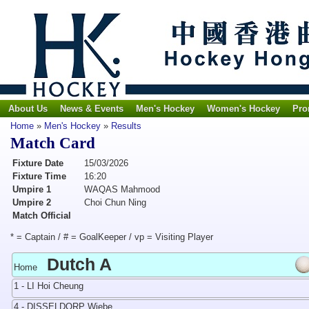
About Us
News & Events
Men's Hockey
Women's Hockey
Pro
Home
»
Men's Hockey
»
Results
Match Card
Fixture Date
15/03/2026
Fixture Time
16:20
Umpire 1
WAQAS Mahmood
Umpire 2
Choi Chun Ning
Match Official
* = Captain / # = GoalKeeper / vp = Visiting Player
Dutch A
Home
1 - LI Hoi Cheung
4 - DISSELDORP Wiebe