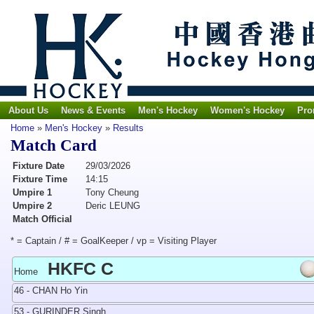
About Us
News & Events
Men's Hockey
Women's Hockey
Pro
Home
»
Men's Hockey
»
Results
Match Card
Fixture Date
29/03/2026
Fixture Time
14:15
Umpire 1
Tony Cheung
Umpire 2
Deric LEUNG
Match Official
* = Captain / # = GoalKeeper / vp = Visiting Player
HKFC C
Home
46 - CHAN Ho Yin
53 - GURINDER Singh