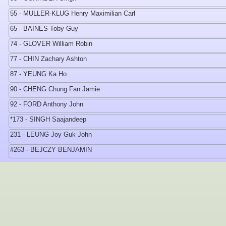
55 - MULLER-KLUG Henry Maximilian Carl
65 - BAINES Toby Guy
74 - GLOVER William Robin
77 - CHIN Zachary Ashton
87 - YEUNG Ka Ho
90 - CHENG Chung Fan Jamie
92 - FORD Anthony John
*173 - SINGH Saajandeep
231 - LEUNG Joy Guk John
#263 - BEJCZY BENJAMIN