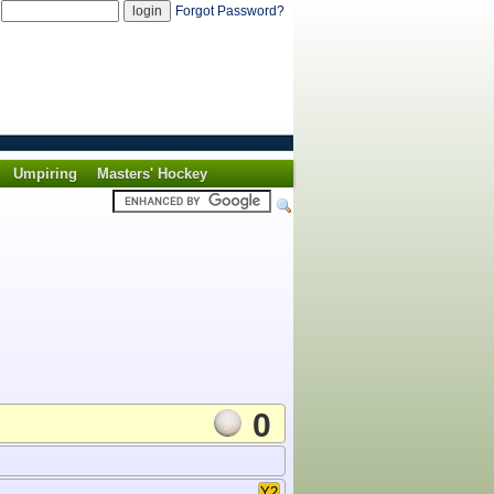
d
Forgot Password?
Umpiring
Masters' Hockey
0
Y2