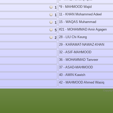
*9 - MAHMOOD Wajid
1
11 - KHAN Mohammed Adeel
1
15 - WAQAS Muhammad
1
#21 - MOHAMMAD Amir Agagen
5
28 - LIU Chi Keung
2
29 - KARAMAT-NAWAZ-KHAN
32 - ASIF-MAHMOOD
36 - MOHAMMAD Tanveer
37 - ASAD-MAHMOOD
40 - AMIN Kawish
42 - MAHMOOD Ahmed Wasiq
Copyrig