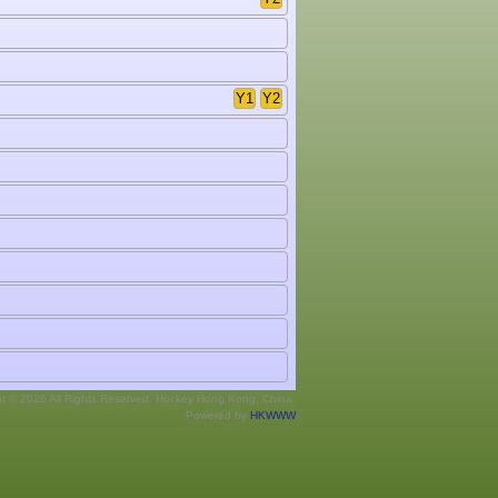
Y1
Y2
ht © 2026 All Rights Reserved. Hockey Hong Kong, China.
Powered by
HKWWW