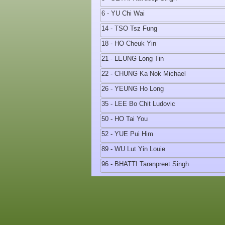
6 - YU Chi Wai
14 - TSO Tsz Fung
18 - HO Cheuk Yin
21 - LEUNG Long Tin
22 - CHUNG Ka Nok Michael
26 - YEUNG Ho Long
35 - LEE Bo Chit Ludovic
50 - HO Tai You
52 - YUE Pui Him
89 - WU Lut Yin Louie
96 - BHATTI Taranpreet Singh