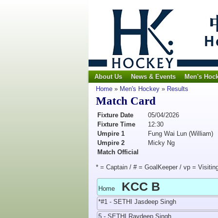
About Us
News & Events
Men's Hoc
Home
»
Men's Hockey
»
Results
Match Card
Fixture Date
05/04/2026
Fixture Time
12:30
Umpire 1
Fung Wai Lun (William)
Umpire 2
Micky Ng
Match Official
* = Captain / # = GoalKeeper / vp = Visitin
KCC B
Home
*#1 - SETHI Jasdeep Singh
5 - SETHI Ravdeep Singh