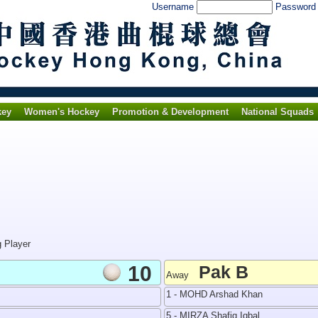
Username
Passwor
key
Women's Hockey
Promotion & Development
National Squads
g Player
10
Pak B
Away
1 - MOHD Arshad Khan
5 - MIRZA Shafiq Iqbal