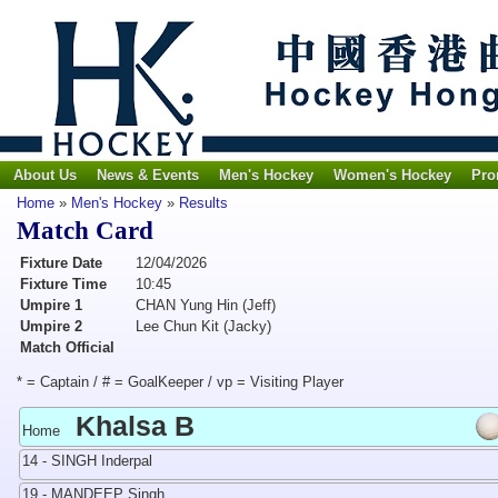
About Us
News & Events
Men's Hockey
Women's Hockey
Pro
Home
»
Men's Hockey
»
Results
Match Card
Fixture Date
12/04/2026
Fixture Time
10:45
Umpire 1
CHAN Yung Hin (Jeff)
Umpire 2
Lee Chun Kit (Jacky)
Match Official
* = Captain / # = GoalKeeper / vp = Visiting Player
Khalsa B
Home
14 - SINGH Inderpal
19 - MANDEEP Singh