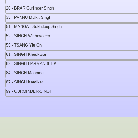
26 - BRAR Gurjinder Singh
33 - PANNU Malkit Singh
51 - MANGAT Sukhdeep Singh
52 - SINGH Wishavdeep
55 - TSANG Yiu On
61 - SINGH Khuskaran
82 - SINGH-HARMANDEEP
84 - SINGH Manpreet
87 - SINGH Kamikar
99 - GURMINDER-SINGH