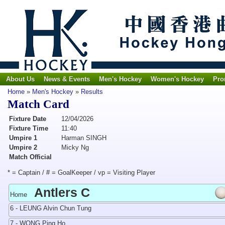
About Us
News & Events
Men's Hockey
Women's Hockey
Pro
Home
»
Men's Hockey
»
Results
Match Card
Fixture Date
12/04/2026
Fixture Time
11:40
Umpire 1
Harman SINGH
Umpire 2
Micky Ng
Match Official
* = Captain / # = GoalKeeper / vp = Visiting Player
Antlers C
Home
6 - LEUNG Alvin Chun Tung
7 - WONG Ping Ho