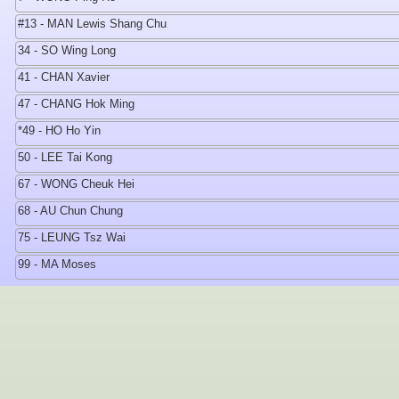
#13 - MAN Lewis Shang Chu
34 - SO Wing Long
41 - CHAN Xavier
47 - CHANG Hok Ming
*49 - HO Ho Yin
50 - LEE Tai Kong
67 - WONG Cheuk Hei
68 - AU Chun Chung
75 - LEUNG Tsz Wai
99 - MA Moses