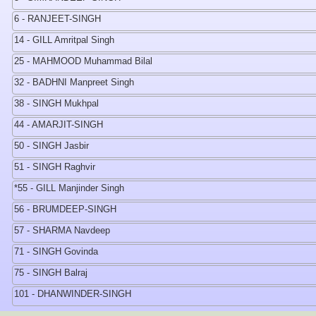
6 - RANJEET-SINGH
14 - GILL Amritpal Singh
25 - MAHMOOD Muhammad Bilal
32 - BADHNI Manpreet Singh
38 - SINGH Mukhpal
44 - AMARJIT-SINGH
50 - SINGH Jasbir
51 - SINGH Raghvir
*55 - GILL Manjinder Singh
56 - BRUMDEEP-SINGH
57 - SHARMA Navdeep
71 - SINGH Govinda
75 - SINGH Balraj
101 - DHANWINDER-SINGH