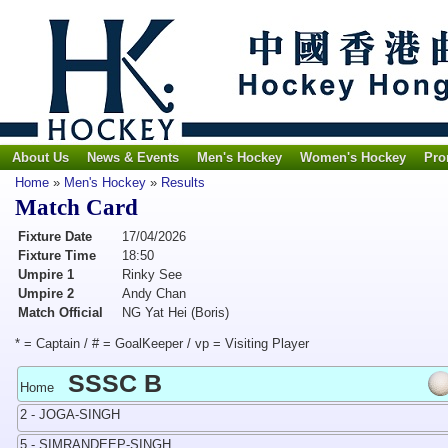
About Us
News & Events
Men's Hockey
Women's Hockey
Pro
Home
»
Men's Hockey
»
Results
Match Card
Fixture Date
17/04/2026
Fixture Time
18:50
Umpire 1
Rinky See
Umpire 2
Andy Chan
Match Official
NG Yat Hei (Boris)
* = Captain / # = GoalKeeper / vp = Visiting Player
SSSC B
Home
2 - JOGA-SINGH
5 - SIMRANDEEP-SINGH