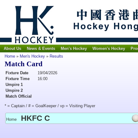
About Us
News & Events
Men's Hockey
Women's Hockey
Pro
Home
»
Men's Hockey
»
Results
Match Card
Fixture Date
19/04/2026
Fixture Time
16:00
Umpire 1
Umpire 2
Match Official
* = Captain / # = GoalKeeper / vp = Visiting Player
HKFC C
Home