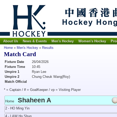
About Us
News & Events
Men's Hockey
Women's Hockey
Pro
Home
»
Men's Hockey
»
Results
Match Card
Fixture Date
26/04/2026
Fixture Time
10:45
Umpire 1
Ryan Lee
Umpire 2
Chung Cheuk Wang(Roy)
Match Official
* = Captain / # = GoalKeeper / vp = Visiting Player
Shaheen A
Home
2 - HO Ming Yin
4 - LAW Ho Shun