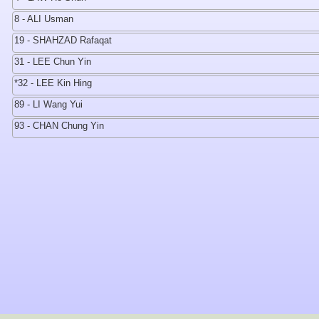
8 - ALI Usman
19 - SHAHZAD Rafaqat
31 - LEE Chun Yin
*32 - LEE Kin Hing
89 - LI Wang Yui
93 - CHAN Chung Yin