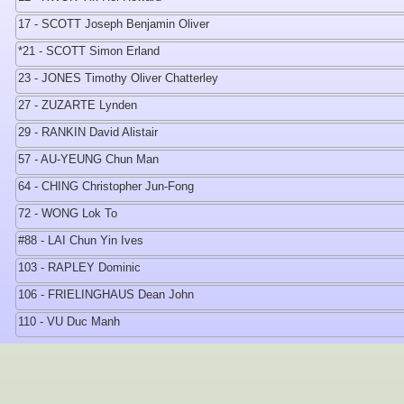
17 - SCOTT Joseph Benjamin Oliver
*21 - SCOTT Simon Erland
23 - JONES Timothy Oliver Chatterley
27 - ZUZARTE Lynden
29 - RANKIN David Alistair
57 - AU-YEUNG Chun Man
64 - CHING Christopher Jun-Fong
72 - WONG Lok To
#88 - LAI Chun Yin Ives
103 - RAPLEY Dominic
106 - FRIELINGHAUS Dean John
110 - VU Duc Manh