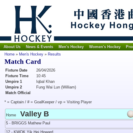
About Us
News & Events
Men's Hockey
Women's Hockey
Pro
Home
»
Men's Hockey
»
Results
Match Card
Fixture Date
26/04/2026
Fixture Time
10:45
Umpire 1
Iqbal Khan
Umpire 2
Fung Wai Lun (William)
Match Official
* = Captain / # = GoalKeeper / vp = Visiting Player
Valley B
Home
5 - BRIGGS Mathew Paul
12 - KWOK Yik Hei Howard