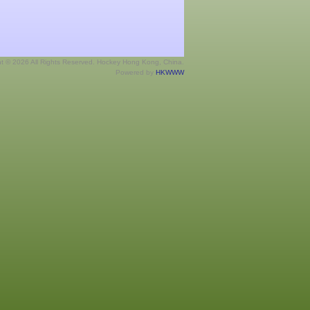
ht © 2026 All Rights Reserved. Hockey Hong Kong, China.
Powered by
HKWWW