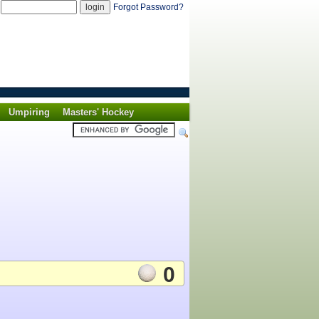
d
Forgot Password?
Umpiring
Masters' Hockey
0