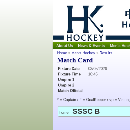
About Us
News & Events
Men's Hoc
Home
»
Men's Hockey
»
Results
Match Card
Fixture Date
03/05/2026
Fixture Time
10:45
Umpire 1
Umpire 2
Match Official
* = Captain / # = GoalKeeper / vp = Visitin
SSSC B
Home