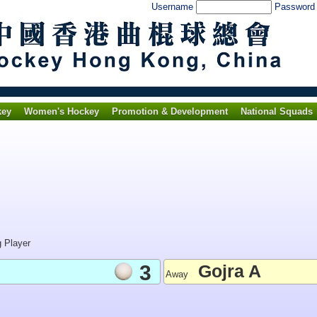
Username
Passwor
key
Women's Hockey
Promotion & Development
National Squads
g Player
3
Gojra A
Away