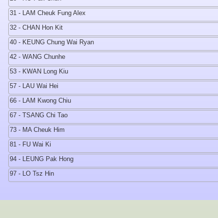
31 - LAM Cheuk Fung Alex
32 - CHAN Hon Kit
40 - KEUNG Chung Wai Ryan
42 - WANG Chunhe
53 - KWAN Long Kiu
57 - LAU Wai Hei
66 - LAM Kwong Chiu
67 - TSANG Chi Tao
73 - MA Cheuk Him
81 - FU Wai Ki
94 - LEUNG Pak Hong
97 - LO Tsz Hin