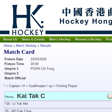
About Us
News & Events
Men's Hockey
Women's Hockey
Pro
Home
»
Men's Hockey
»
Results
Match Card
Fixture Date
15/03/2026
Fixture Time
18:00
Umpire 1
POON Chi Fung
Umpire 2
Match Official
* = Captain / # = GoalKeeper / vp = Visiting Player
Kai Tak C
Home
*16 - LI Yuk Hei
26 - HO Pak Chun