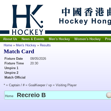
About Us
News & Events
Men's Hockey
Women's Hockey
Pro
Home
»
Men's Hockey
»
Results
Match Card
Fixture Date
08/05/2026
Fixture Time
20:30
Umpire 1
Umpire 2
Match Official
* = Captain / # = GoalKeeper / vp = Visiting Player
Recreio B
Home