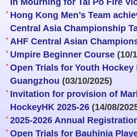
In Mourning for Tai Po Fire Vi
Hong Kong Men’s Team achiev
Central Asia Championship T
AHF Central Asian Champions
Umpire Beginner Course
(10/1
Open Trials for Youth Hocke
Guangzhou
(03/10/2025)
Invitation for provision of Ma
HockeyHK 2025-26
(14/08/202
2025-2026 Annual Registratio
Open Trials for Bauhinia Pla