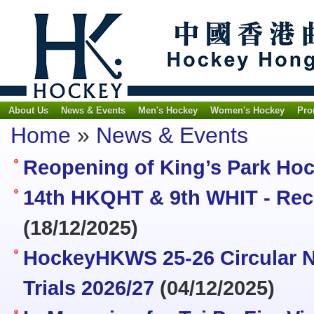
About Us
News & Events
Men's Hockey
Women's Hockey
Pro
Home
»
News & Events
Reopening of King’s Park Ho
14th HKQHT & 9th WHIT - Recr
(18/12/2025)
HockeyHKWS 25-26 Circular N
Trials 2026/27
(04/12/2025)