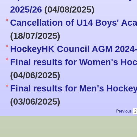
2025/26
(04/08/2025)
Cancellation of U14 Boys' Aca
(18/07/2025)
HockeyHK Council AGM 2024
Final results for Women's Ho
(04/06/2025)
Final results for Men's Hock
(03/06/2025)
Previous