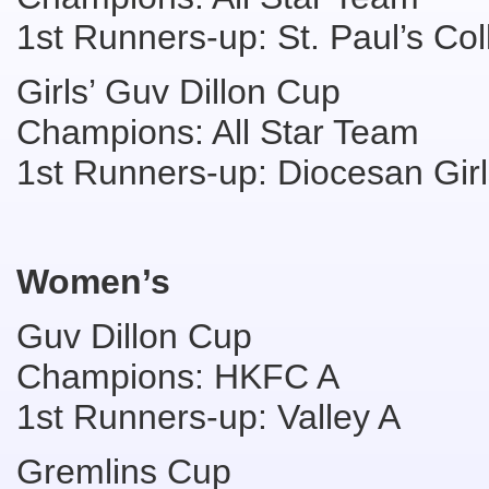
1st Runners-up: St. Paul’s Co
Girls’ Guv Dillon Cup
Champions: All Star Team
1st Runners-up: Diocesan Girl
Women’s
Guv Dillon Cup
Champions: HKFC A
1st Runners-up: Valley A
Gremlins Cup