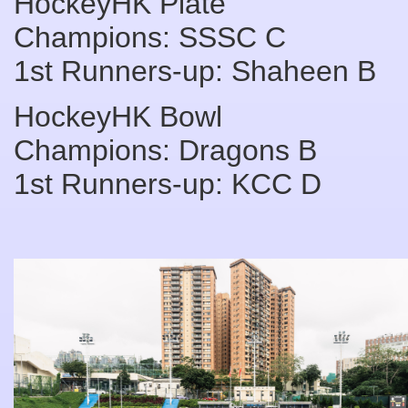
HockeyHK Plate
Champions: SSSC C
1st Runners-up: Shaheen B
HockeyHK Bowl
Champions: Dragons B
1st Runners-up: KCC D