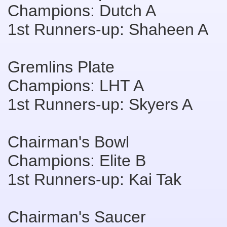
Champions: Dutch A
1st Runners-up: Shaheen A
Gremlins Plate
Champions: LHT A
1st Runners-up: Skyers A
Chairman's Bowl
Champions: Elite B
1st Runners-up: Kai Tak
Chairman's Saucer