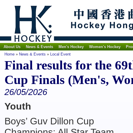
About Us
News & Events
Men's Hockey
Women's Hockey
Pro
Home
»
News & Events
»
Local Event
Final results for the 
Cup Finals (Men's, Wo
26/05/2026
Youth
Boys’ Guv Dillon Cup
Champions: All Star Team