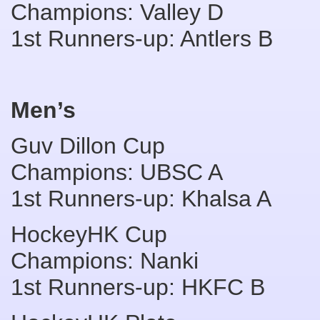
Champions: Valley D
1st Runners-up: Antlers B
Men’s
Guv Dillon Cup
Champions: UBSC A
1st Runners-up: Khalsa A
HockeyHK Cup
Champions: Nanki
1st Runners-up: HKFC B