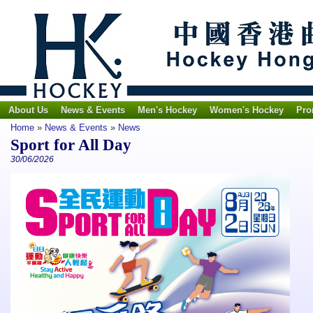
About Us
News & Events
Men's Hockey
Women's Hockey
Pro
Home
»
News & Events
»
News
Sport for All Day
30/06/2026