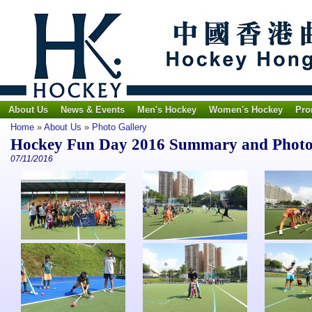
About Us
News & Events
Men's Hockey
Women's Hockey
Pro
Home
»
About Us
»
Photo Gallery
Hockey Fun Day 2016 Summary and Phot
07/11/2016