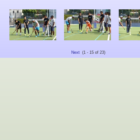
Next
(1 - 15 of 23)